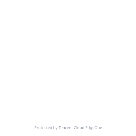
Protected by Tencent Cloud EdgeOne