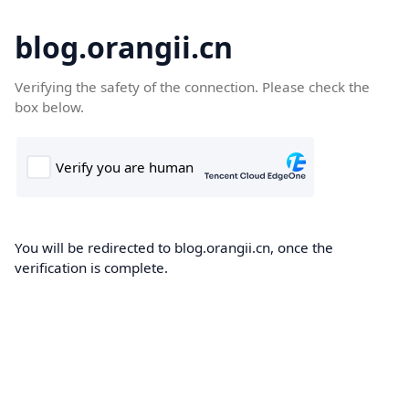
blog.orangii.cn
Verifying the safety of the connection. Please check the
box below.
You will be redirected to blog.orangii.cn, once the
verification is complete.