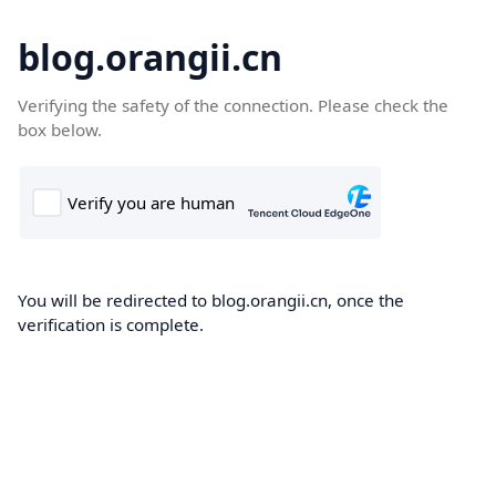
blog.orangii.cn
Verifying the safety of the connection. Please check the
box below.
You will be redirected to blog.orangii.cn, once the
verification is complete.