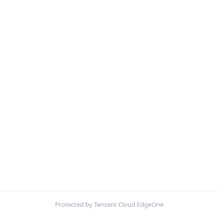
Protected by Tencent Cloud EdgeOne