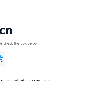
.cn
se check the box below.
ce the verification is complete.