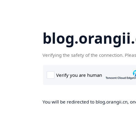
blog.orangii
Verifying the safety of the connection. Plea
You will be redirected to blog.orangii.cn, on