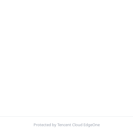
Protected by Tencent Cloud EdgeOne