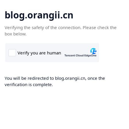
blog.orangii.cn
Verifying the safety of the connection. Please check the
box below.
You will be redirected to blog.orangii.cn, once the
verification is complete.